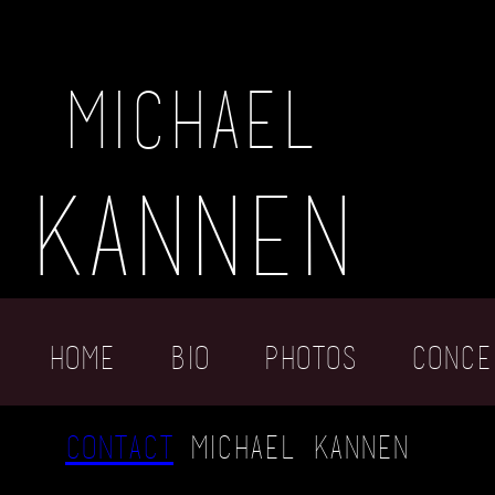
michael
kannen
Home
Bio
photos
conce
contact
michael kannen